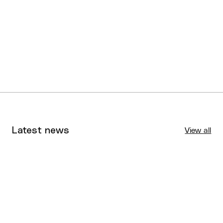
Latest news
View all
Tournaments
Aug 4, 2026
BQ News
Aug 3, 2026