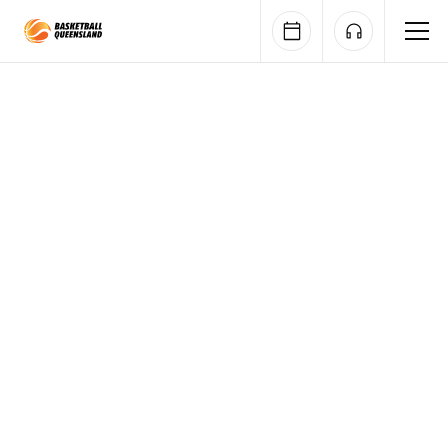
Queensland Basketball