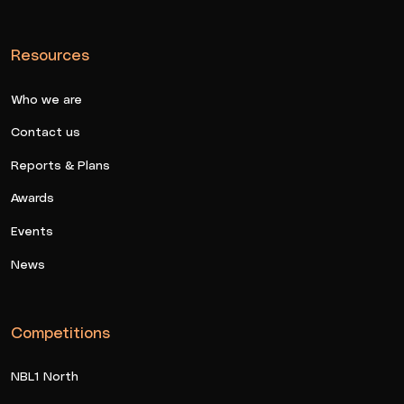
Resources
Who we are
Contact us
Reports & Plans
Awards
Events
News
Competitions
NBL1 North