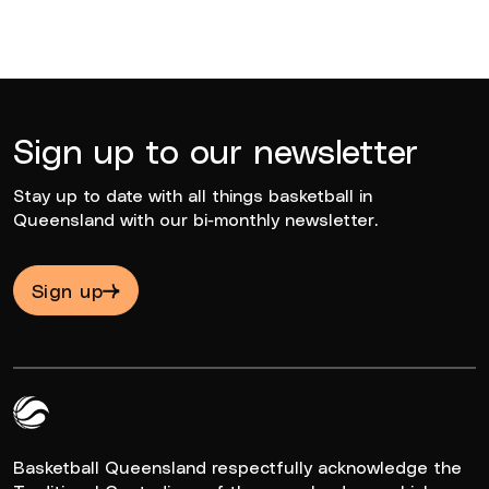
Sign up to our newsletter
Stay up to date with all things basketball in
Queensland with our bi-monthly newsletter.
Sign up
Queensland Basketball Logo White
Basketball Queensland respectfully acknowledge the