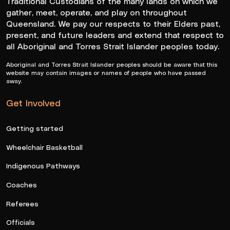
Traditional Custodians of the many lands on which we
gather, meet, operate, and play on throughout
Queensland. We pay our respects to their Elders past,
present, and future leaders and extend that respect to
all Aboriginal and Torres Strait Islander peoples today.
Aboriginal and Torres Strait Islander peoples should be aware that this
website may contain images or names of people who have passed
away.
Get Involved
Getting started
Wheelchair Basketball
Indigenous Pathways
Coaches
Referees
Officials