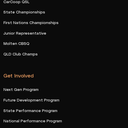
CarCoop QSL
State Championships
First Nations Championships
Junior Representative
Molten CBSQ
QLD Club Champs
Get Involved
Next Gen Program
Future Development Program
State Performance Program
National Performance Program