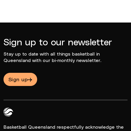
Sign up to our newsletter
Stay up to date with all things basketball in
Queensland with our bi-monthly newsletter.
Sign up
Queensland Basketball Logo White
Basketball Queensland respectfully acknowledge the