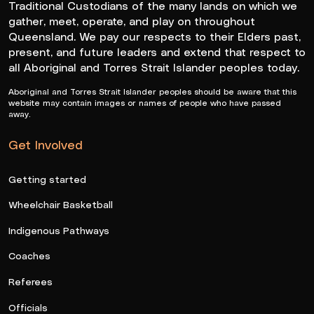
Traditional Custodians of the many lands on which we
gather, meet, operate, and play on throughout
Queensland. We pay our respects to their Elders past,
present, and future leaders and extend that respect to
all Aboriginal and Torres Strait Islander peoples today.
Aboriginal and Torres Strait Islander peoples should be aware that this
website may contain images or names of people who have passed
away.
Get Involved
Getting started
Wheelchair Basketball
Indigenous Pathways
Coaches
Referees
Officials