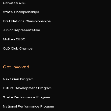
CarCoop QSL
State Championships
First Nations Championships
Junior Representative
Molten CBSQ
QLD Club Champs
Get Involved
Next Gen Program
Future Development Program
State Performance Program
National Performance Program