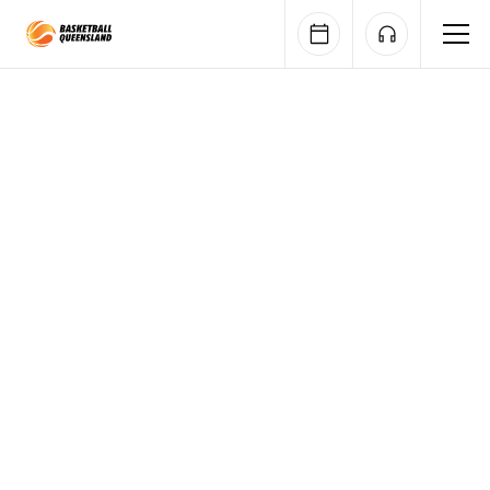
Queensland Basketball