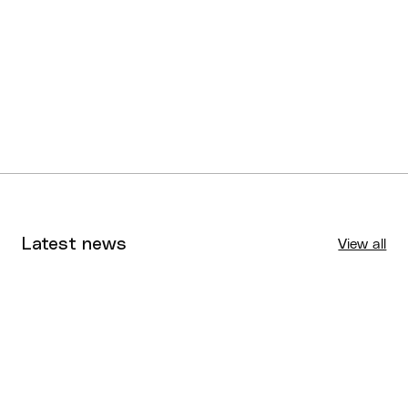
Jordan Warren
Brisbane
Austin Wells
Northside
Cameron Williams
Southern Districts
Latest news
View all
Tournaments
Aug 4, 2026
BQ News
Aug 3, 2026