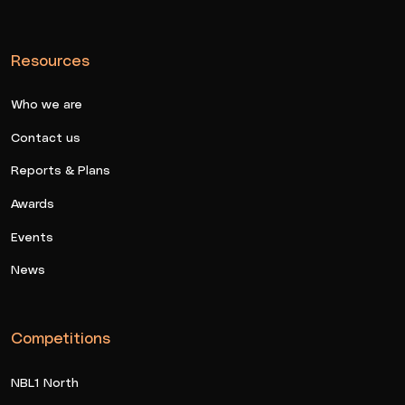
Resources
Who we are
Contact us
Reports & Plans
Awards
Events
News
Competitions
NBL1 North