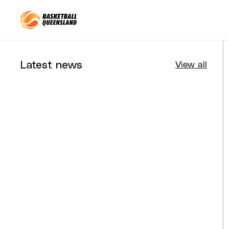
Queensland Basketball
Latest news
View all
Tournaments
Aug 4, 2026
BQ News
Aug 3, 2026
Performance
Jul 30, 2026