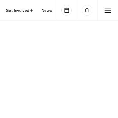
Get Involved
News