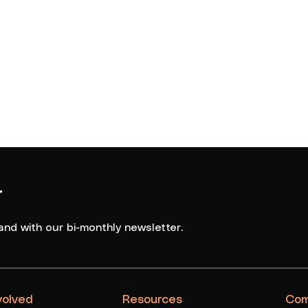
5
Boys
NGC Seahawks 3
6
Boys
Logan Thunder Maroon
r
and with our bi-monthly newsletter.
volved
Resources
Com