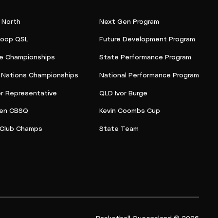
 North
Next Gen Program
oop QSL
Future Development Program
e Championships
State Performance Program
t Nations Championships
National Performance Program
or Representative
QLD Ivor Burge
en CBSQ
Kevin Coombs Cup
Club Champs
State Team
Basketball Queensland © 2026