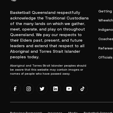
Queensland Basketball Logo White
Getting
Basketball Queensland respectfully
acknowledge the Traditional Custodians
Wheelcha
of the many lands on which we gather,
meet, operate, and play on throughout
Indigen
Queensland. We pay our respects to
Coache
their Elders past, present, and future
leaders and extend that respect to all
Referee
Aboriginal and Torres Strait Islander
peoples today.
Officials
Aboriginal and Torres Strait Islander peoples should
be aware that this website may contain images or
names of people who have passed away.
Behaviour Framework
Insurance
Media
Basketball Connect