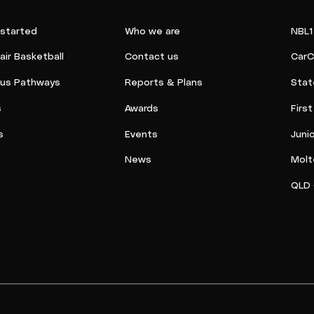
 started
Who we are
NBL1
ir Basketball
Contact us
CarC
ous Pathways
Reports & Plans
Stat
s
Awards
Firs
s
Events
Juni
News
Molt
QLD 