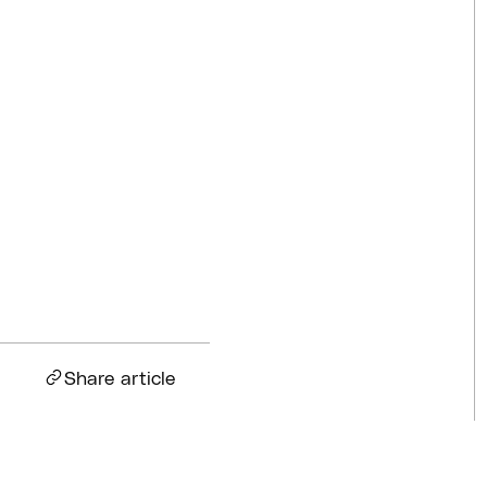
Competitions
Jul 18, 2026
BQ News
Jul 13, 2026
BQ News
Jun 23, 2026
Share article