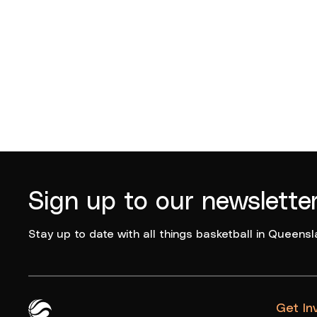
Sign up to our newslette
Stay up to date with all things basketball in Queensl
Get In