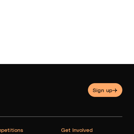
Sign up
petitions
Get Involved