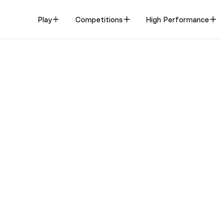
Play
Competitions
High Performance