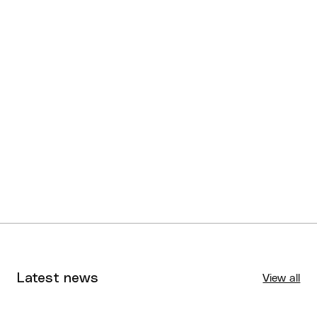
U16 NQJBC Division 2
Cairns Stingers
Boys
U16 NQJBC Division 2
Townsville Lightning
Girls
U16 NQJBC Division 3
Cairns Sharks
Boys
U16 NQJBC Division 3
Burdekin Wildcats
Girls
Latest news
View all