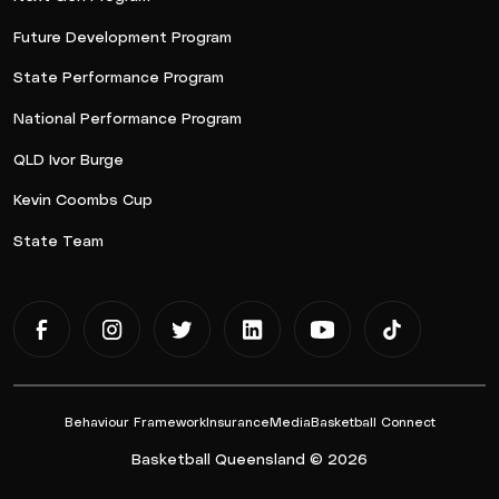
Future Development Program
State Performance Program
National Performance Program
QLD Ivor Burge
Kevin Coombs Cup
State Team
Behaviour Framework
Insurance
Media
Basketball Connect
Basketball Queensland © 2026