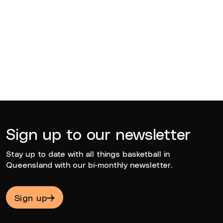
BQ News
Jun 23, 2026
Sign up to our newsletter
Stay up to date with all things basketball in
Queensland with our bi-monthly newsletter.
Sign up