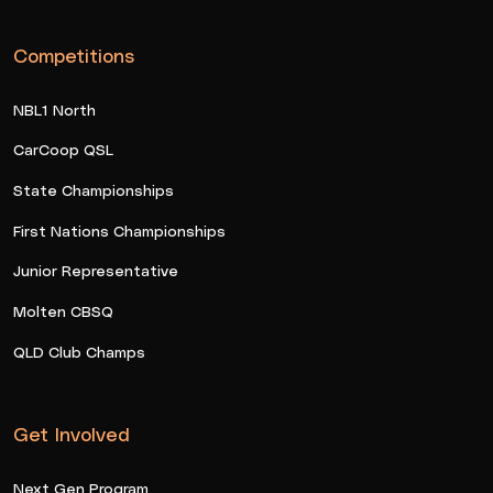
Competitions
NBL1 North
CarCoop QSL
State Championships
First Nations Championships
Junior Representative
Molten CBSQ
QLD Club Champs
Get Involved
Next Gen Program