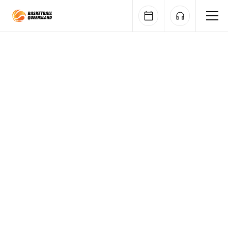
Queensland Basketball