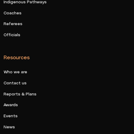
Indigenous Pathways
Coaches
Referees
Officials
Resources
Who we are
Contact us
Reports & Plans
Awards
Events
News