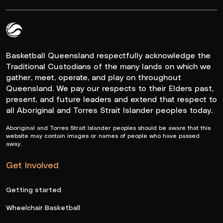
Queensland Basketball Logo White
Basketball Queensland respectfully acknowledge the
Traditional Custodians of the many lands on which we
gather, meet, operate, and play on throughout
Queensland. We pay our respects to their Elders past,
present, and future leaders and extend that respect to
all Aboriginal and Torres Strait Islander peoples today.
Aboriginal and Torres Strait Islander peoples should be aware that this
website may contain images or names of people who have passed
away.
Get Involved
Getting started
Wheelchair Basketball