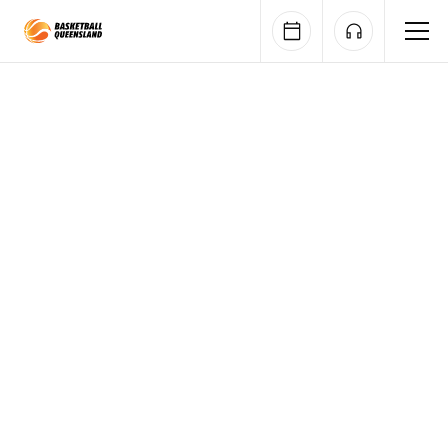
Queensland Basketball