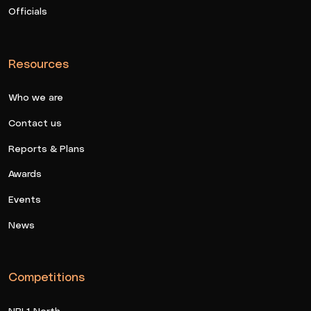
Officials
Resources
Who we are
Contact us
Reports & Plans
Awards
Events
News
Competitions
NBL1 North