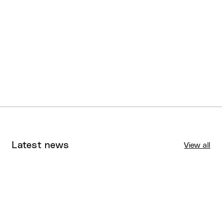
U16 SQJBC Division 6
Logan Thunder White
Boys
U16 SQJBC Division 7
Gold Coast Combers
Boys
Latest news
View all
Tournaments
Aug 4, 2026