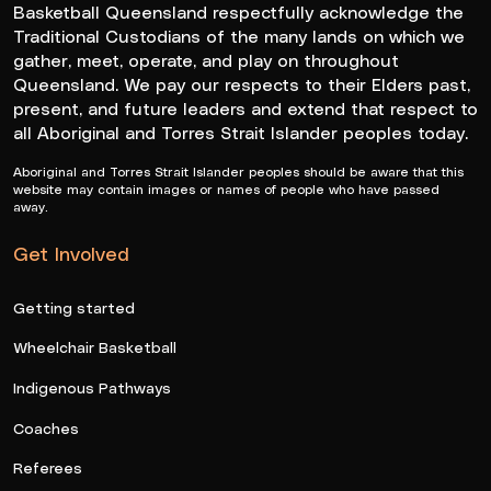
Basketball Queensland respectfully acknowledge the
Traditional Custodians of the many lands on which we
gather, meet, operate, and play on throughout
Queensland. We pay our respects to their Elders past,
present, and future leaders and extend that respect to
all Aboriginal and Torres Strait Islander peoples today.
Aboriginal and Torres Strait Islander peoples should be aware that this
website may contain images or names of people who have passed
away.
Get Involved
Getting started
Wheelchair Basketball
Indigenous Pathways
Coaches
Referees