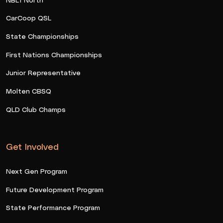
CarCoop QSL
State Championships
First Nations Championships
Junior Representative
Molten CBSQ
QLD Club Champs
Get Involved
Next Gen Program
Future Development Program
State Performance Program