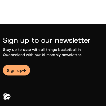
Sign up to our newsletter
Stay up to date with all things basketball in
Queensland with our bi-monthly newsletter.
Sign up
Queensland Basketball Logo White