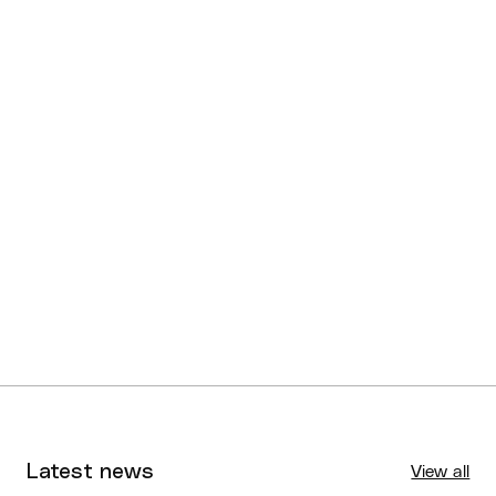
Latest news
View all