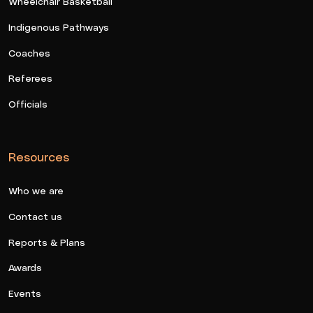
Wheelchair Basketball
Indigenous Pathways
Coaches
Referees
Officials
Resources
Who we are
Contact us
Reports & Plans
Awards
Events