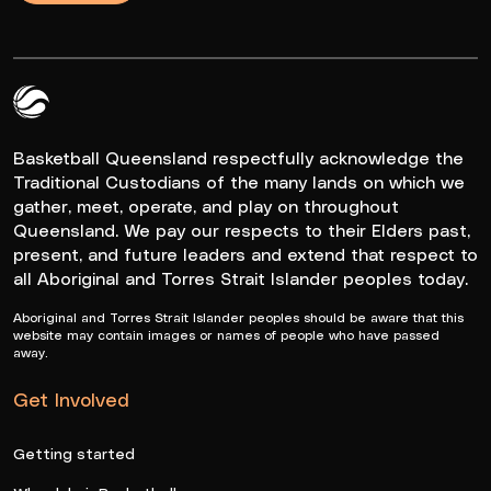
Queensland Basketball Logo White
Basketball Queensland respectfully acknowledge the
Traditional Custodians of the many lands on which we
gather, meet, operate, and play on throughout
Queensland. We pay our respects to their Elders past,
present, and future leaders and extend that respect to
all Aboriginal and Torres Strait Islander peoples today.
Aboriginal and Torres Strait Islander peoples should be aware that this
website may contain images or names of people who have passed
away.
Get Involved
Getting started