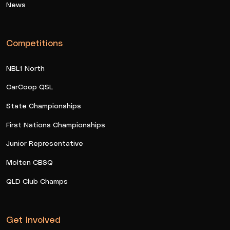
News
Competitions
NBL1 North
CarCoop QSL
State Championships
First Nations Championships
Junior Representative
Molten CBSQ
QLD Club Champs
Get Involved