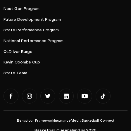
Next Gen Program
Future Development Program
State Performance Program
National Performance Program
QLD Ivor Burge
Kevin Coombs Cup
State Team
Behaviour Framework
Insurance
Media
Basketball Connect
Basketball Queensland © 2026