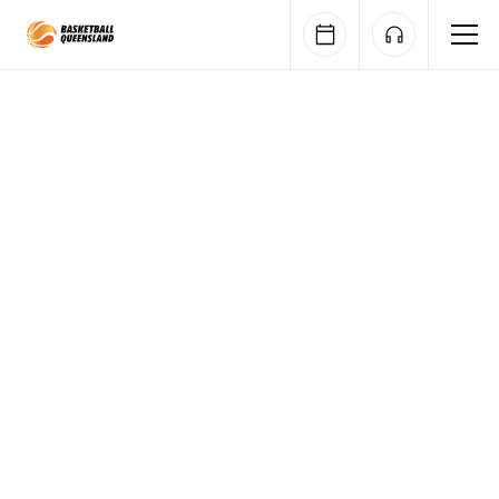
Queensland Basketball