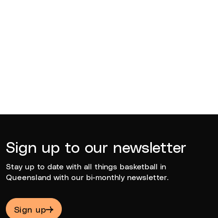
BQ News
Jun 23, 2026
Sign up to our newsletter
Stay up to date with all things basketball in
Queensland with our bi-monthly newsletter.
Sign up