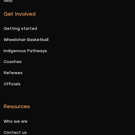
away.
Get Involved
Getting started
Wheelchair Basketball
Indigenous Pathways
Coaches
Referees
Officials
Resources
Who we are
Contact us