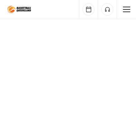
Queensland Basketball