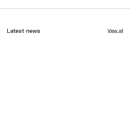
Latest news
View all
Tournaments
Aug 4, 2026
BQ News
Aug 3, 2026
Performance
Jul 30, 2026