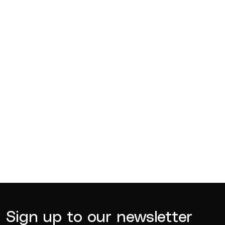
Competitions
Jul 18, 2026
BQ News
Jul 13, 2026
BQ News
Jun 23, 2026
Sign up to our newsletter