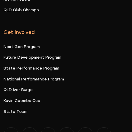
QLD Club Champs
Get Involved
Next Gen Program
Future Development Program
State Performance Program
National Performance Program
QLD Ivor Burge
Kevin Coombs Cup
State Team