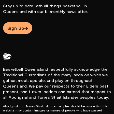
Stay up to date with all things basketball in
Queensland with our bi-monthly newsletter.
Sign up
Queensland Basketball Logo White
Basketball Queensland respectfully acknowledge the
Traditional Custodians of the many lands on which we
gather, meet, operate, and play on throughout
Queensland. We pay our respects to their Elders past,
present, and future leaders and extend that respect to
all Aboriginal and Torres Strait Islander peoples today.
Aboriginal and Torres Strait Islander peoples should be aware that this
website may contain images or names of people who have passed