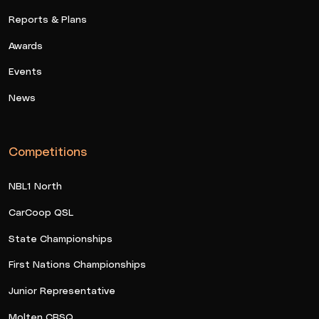
Reports & Plans
Awards
Events
News
Competitions
NBL1 North
CarCoop QSL
State Championships
First Nations Championships
Junior Representative
Molten CBSQ