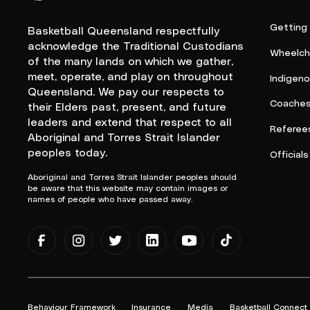
Queensland Basketball Logo White
Getting
Basketball Queensland respectfully
acknowledge the Traditional Custodians
Wheelcha
of the many lands on which we gather,
meet, operate, and play on throughout
Indigen
Queensland. We pay our respects to
Coache
their Elders past, present, and future
leaders and extend that respect to all
Referee
Aboriginal and Torres Strait Islander
peoples today.
Officials
Aboriginal and Torres Strait Islander peoples should
be aware that this website may contain images or
names of people who have passed away.
Behaviour Framework
Insurance
Media
Basketball Connect