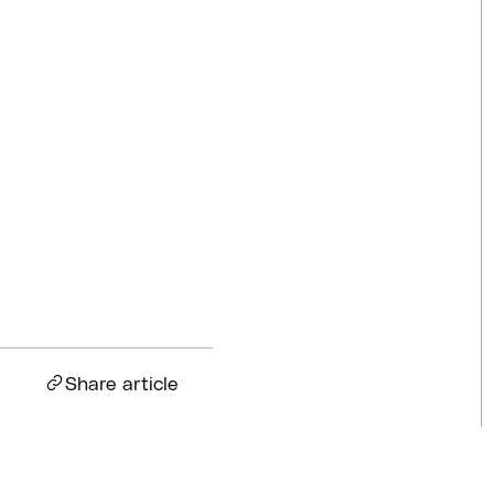
Competitions
Jul 18, 2026
BQ News
Jul 13, 2026
BQ News
Jun 23, 2026
Share article