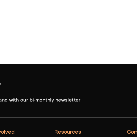
r
and with our bi-monthly newsletter.
volved
Resources
Com