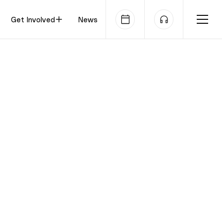
Get Involved
News