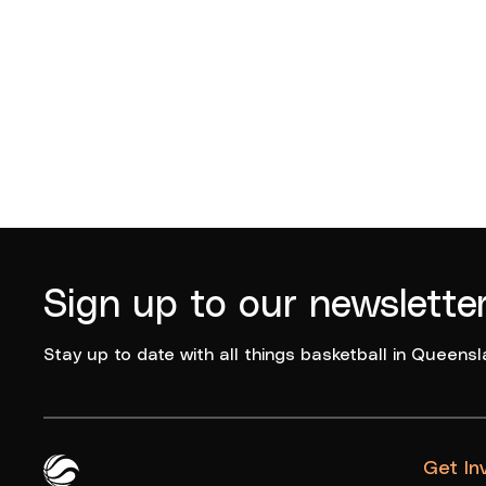
Sign up to our newslette
Stay up to date with all things basketball in Queensl
Get In