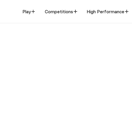
Play
Competitions
High Performance