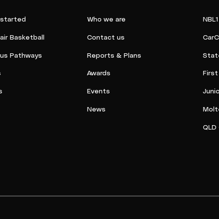
 started
Who we are
NBL1
ir Basketball
Contact us
CarC
ous Pathways
Reports & Plans
Stat
s
Awards
Firs
s
Events
Juni
News
Molt
QLD 