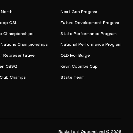
 North
Next Gen Program
oop QSL
Future Development Program
e Championships
State Performance Program
t Nations Championships
National Performance Program
or Representative
QLD Ivor Burge
en CBSQ
Kevin Coombs Cup
Club Champs
State Team
Basketball Queensland © 2026