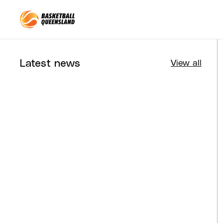
Queensland Basketball
Latest news
View all
Tournaments
Aug 4, 2026
BQ News
Aug 3, 2026
Performance
Jul 30, 2026