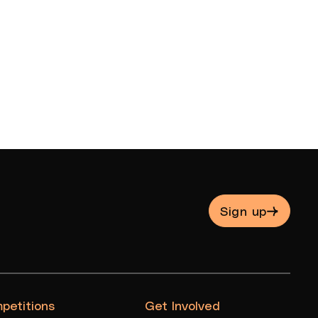
Sign up
petitions
Get Involved