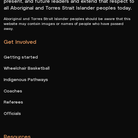
present, and future leaders and extend that respect to
all Aboriginal and Torres Strait Islander peoples today.
Aboriginal and Torres Strait Islander peoples should be aware that this
website may contain images or names of people who have passed
away.
Get Involved
Getting started
Wheelchair Basketball
Indigenous Pathways
Coaches
Referees
Officials
Resources