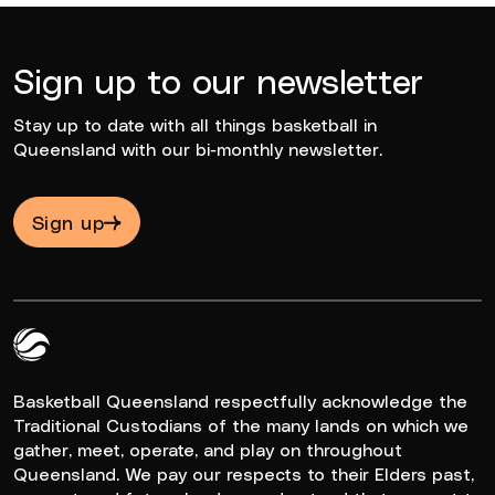
Sign up to our newsletter
Stay up to date with all things basketball in
Queensland with our bi-monthly newsletter.
Sign up
Queensland Basketball Logo White
Basketball Queensland respectfully acknowledge the
Traditional Custodians of the many lands on which we
gather, meet, operate, and play on throughout
Queensland. We pay our respects to their Elders past,