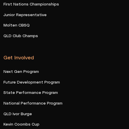
First Nations Championships
Junior Representative
Molten CBSQ
QLD Club Champs
Get Involved
Next Gen Program
Future Development Program
State Performance Program
National Performance Program
QLD Ivor Burge
Kevin Coombs Cup