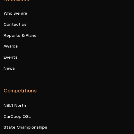
Who we are
Contact us
Reports & Plans
Awards
Events
News
Competitions
NBL1 North
CarCoop QSL
State Championships