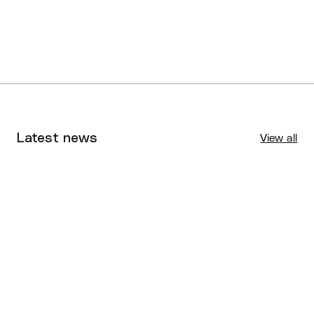
Latest news
View all
Tournaments
Aug 4, 2026
BQ News
Aug 3, 2026