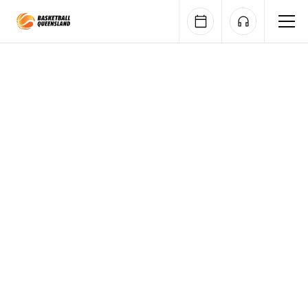
Queensland Basketball