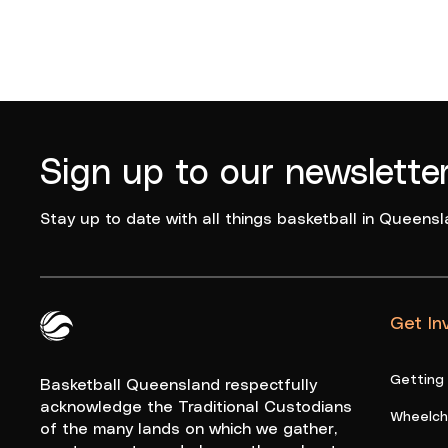
Sign up to our newslette
Stay up to date with all things basketball in Queensl
Get In
Queensland Basketball Logo White
Getting
Basketball Queensland respectfully
acknowledge the Traditional Custodians
Wheelcha
of the many lands on which we gather,