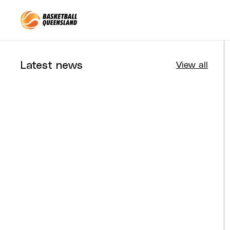
Queensland Basketball
Latest news
View all
Tournaments
Aug 4, 2026
BQ News
Aug 3, 2026
Performance
Jul 30, 2026