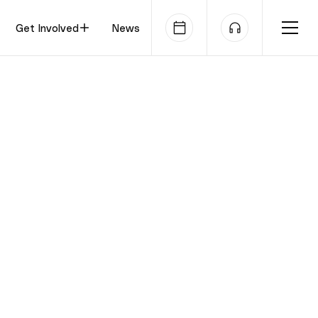
Get Involved
News