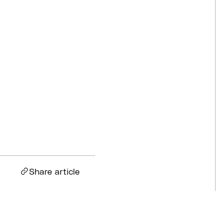
Competitions
Jul 18, 2026
BQ News
Jul 13, 2026
BQ News
Jun 23, 2026
Share article