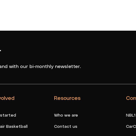
r
and with our bi-monthly newsletter.
volved
Resources
Com
 started
Who we are
NBL1
ir Basketball
Contact us
CarC