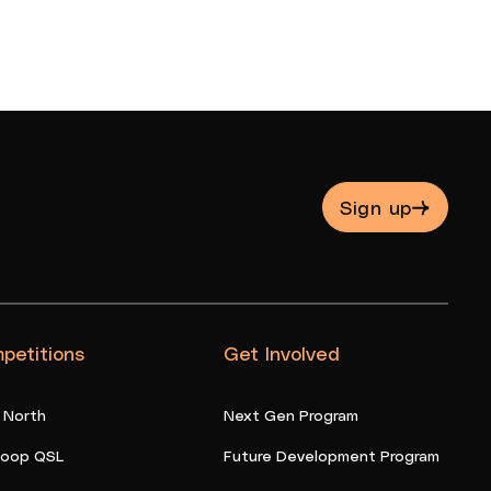
Sign up
petitions
Get Involved
 North
Next Gen Program
oop QSL
Future Development Program