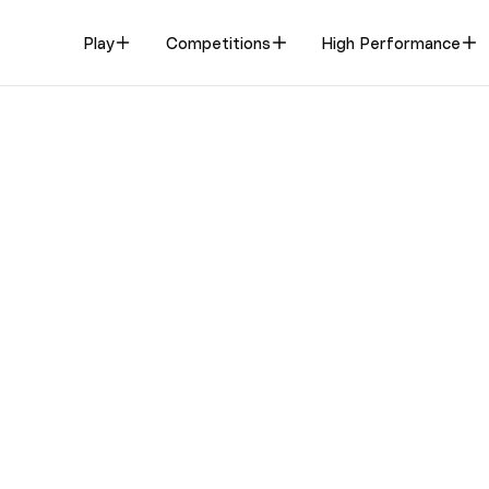
Play
Competitions
High Performance