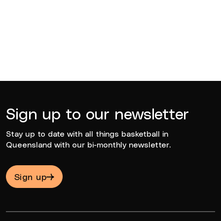
BQ News
Jun 23, 2026
Sign up to our newsletter
Stay up to date with all things basketball in
Queensland with our bi-monthly newsletter.
Sign up