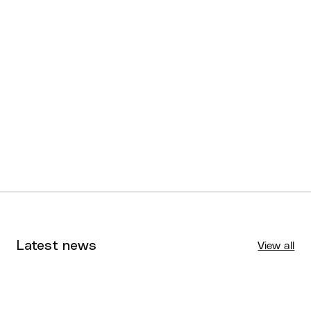
Latest news
View all
Tournaments
Aug 4, 2026