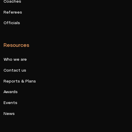
Coaches
Referees
Officials
Resources
Who we are
Contact us
Reports & Plans
Awards
Events
News