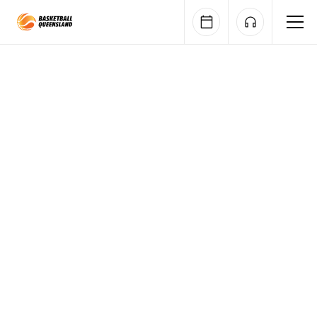
Queensland Basketball