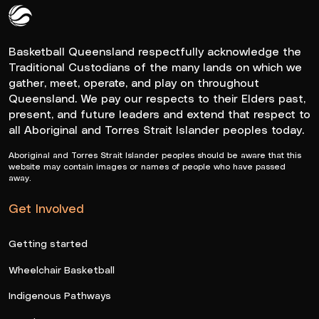
Queensland Basketball Logo White
Basketball Queensland respectfully acknowledge the
Traditional Custodians of the many lands on which we
gather, meet, operate, and play on throughout
Queensland. We pay our respects to their Elders past,
present, and future leaders and extend that respect to
all Aboriginal and Torres Strait Islander peoples today.
Aboriginal and Torres Strait Islander peoples should be aware that this
website may contain images or names of people who have passed
away.
Get Involved
Getting started
Wheelchair Basketball
Indigenous Pathways