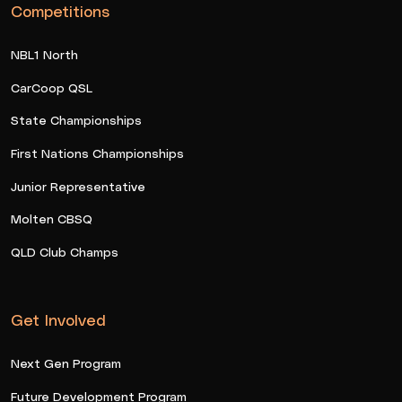
Competitions
NBL1 North
CarCoop QSL
State Championships
First Nations Championships
Junior Representative
Molten CBSQ
QLD Club Champs
Get Involved
Next Gen Program
Future Development Program