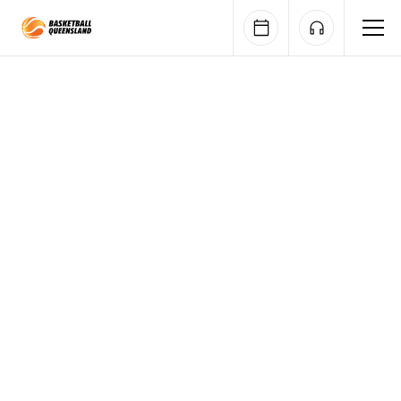
Queensland Basketball