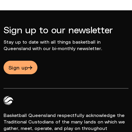
Sign up to our newsletter
Stay up to date with all things basketball in
Queensland with our bi-monthly newsletter.
Sign up
Queensland Basketball Logo White
Basketball Queensland respectfully acknowledge the
Traditional Custodians of the many lands on which we
gather, meet, operate, and play on throughout