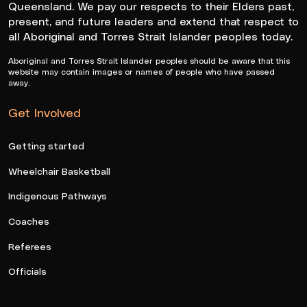
Queensland. We pay our respects to their Elders past,
present, and future leaders and extend that respect to
all Aboriginal and Torres Strait Islander peoples today.
Aboriginal and Torres Strait Islander peoples should be aware that this
website may contain images or names of people who have passed
away.
Get Involved
Getting started
Wheelchair Basketball
Indigenous Pathways
Coaches
Referees
Officials