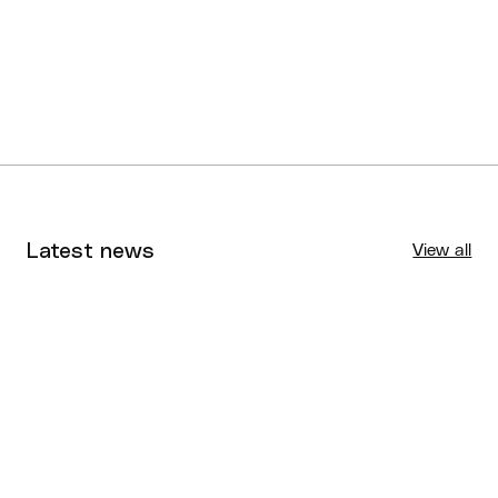
here
here
Latest news
View all
Tournaments
Aug 4, 2026
BQ News
Aug 3, 2026