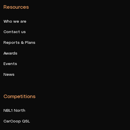
Resources
Who we are
Contact us
Reports & Plans
Awards
Events
News
Competitions
NBL1 North
CarCoop QSL