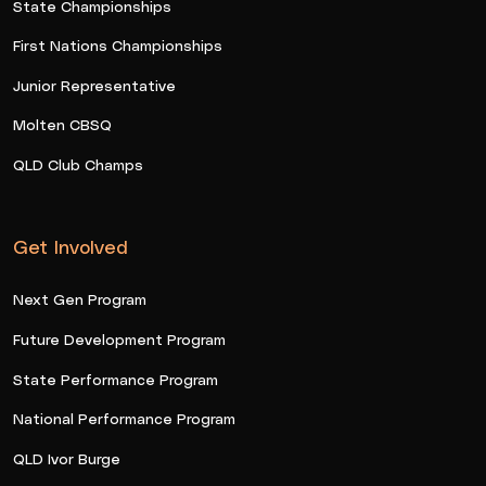
State Championships
First Nations Championships
Junior Representative
Molten CBSQ
QLD Club Champs
Get Involved
Next Gen Program
Future Development Program
State Performance Program
National Performance Program
QLD Ivor Burge