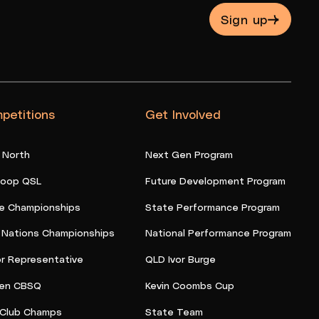
Sign up
petitions
Get Involved
 North
Next Gen Program
oop QSL
Future Development Program
e Championships
State Performance Program
t Nations Championships
National Performance Program
or Representative
QLD Ivor Burge
en CBSQ
Kevin Coombs Cup
Club Champs
State Team