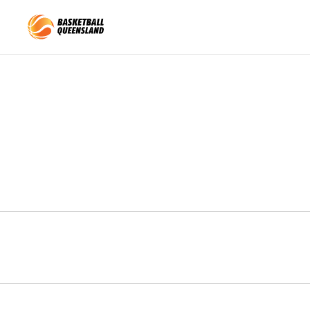
Queensland Basketball