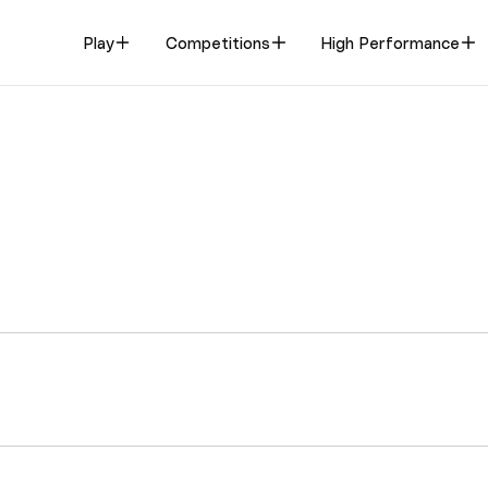
Play
Competitions
High Performance