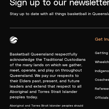
Sign up to our newslette
Stay up to date with all things basketball in Queensl
Get In
Queensland Basketball Logo White
Getting
Basketball Queensland respectfully
acknowledge the Traditional Custodians
Wheelcha
of the many lands on which we gather,
meet, operate, and play on throughout
Indigen
Queensland. We pay our respects to
Coache
their Elders past, present, and future
leaders and extend that respect to all
Referee
Aboriginal and Torres Strait Islander
peoples today.
Officials
Aboriginal and Torres Strait Islander peoples should