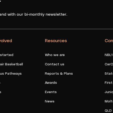
r
and with our bi-monthly newsletter.
volved
Resources
Com
 started
Who we are
NBL1
ir Basketball
Contact us
CarC
ous Pathways
Reports & Plans
Stat
s
Awards
Firs
s
Events
Juni
News
Molt
QLD 