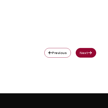
Previous
Next