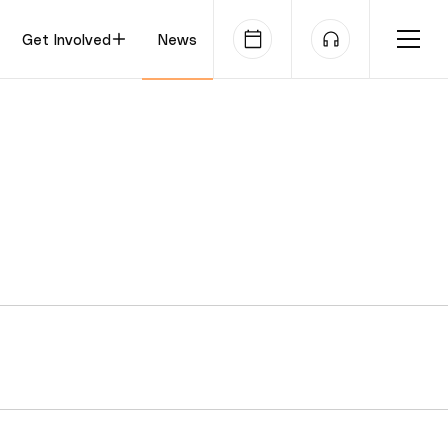
Get Involved
News